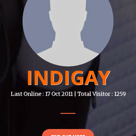
INDIGAY
Last Online : 17 Oct 2011 | Total Visitor : 1259