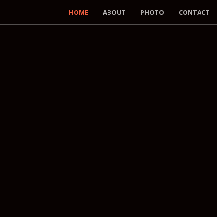
HOME
ABOUT
PHOTO
CONTACT