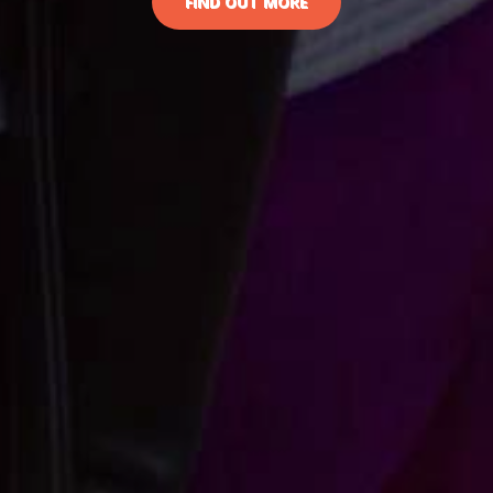
FIND OUT MORE