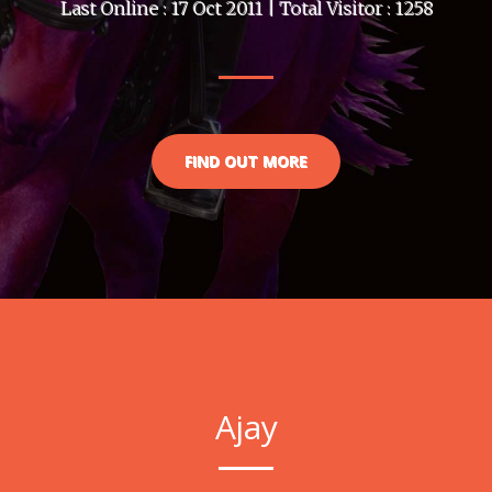
Last Online : 17 Oct 2011 | Total Visitor : 1258
FIND OUT MORE
Ajay