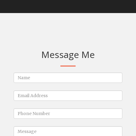
Message Me