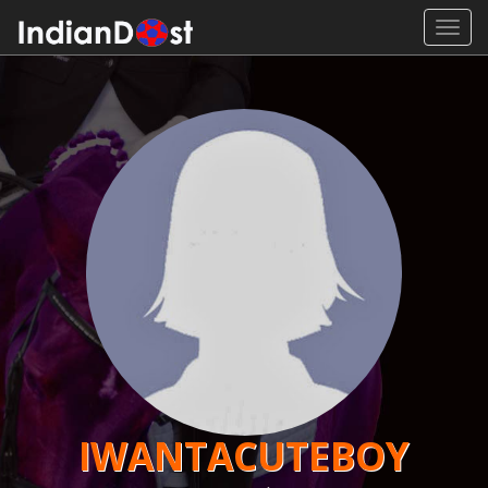
Toggl
navig
IWANTACUTEBOY