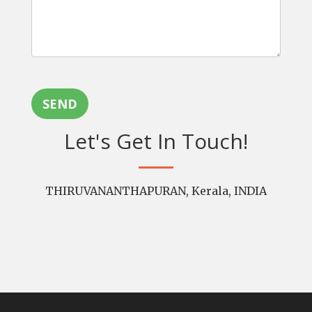
SEND
Let's Get In Touch!
THIRUVANANTHAPURAN, Kerala, INDIA