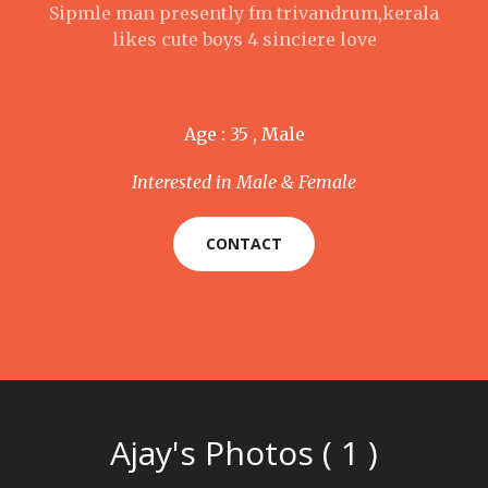
Sipmle man presently fm trivandrum,kerala
likes cute boys 4 sinciere love
Age : 35 , Male
Interested in Male & Female
CONTACT
Ajay's Photos ( 1 )