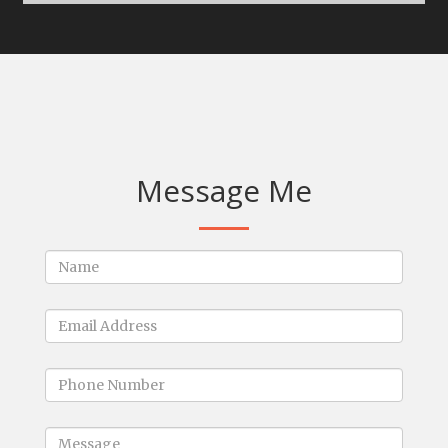
Message Me