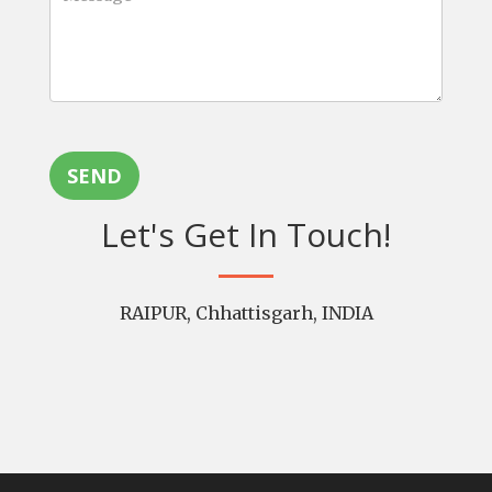
SEND
Let's Get In Touch!
RAIPUR, Chhattisgarh, INDIA