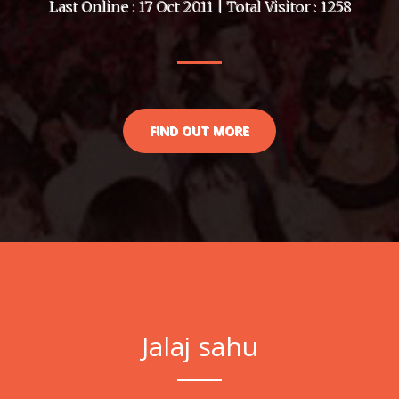
Last Online : 17 Oct 2011 | Total Visitor : 1258
FIND OUT MORE
Jalaj sahu