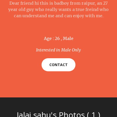
Dear friend hi this is badboy from raipur, an 27
year old guy who really wants a true freind who
can understand me and can enjoy with me.
Age : 26 , Male
Interested in Male Only
CONTACT
Jalaj sahu's Photos ( 1 )