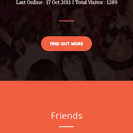
Last Online : 17 Oct 2011 | Total Visitor : 1289
FIND OUT MORE
Friends