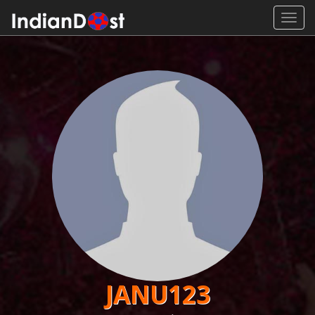
Toggl
navig
JANU123