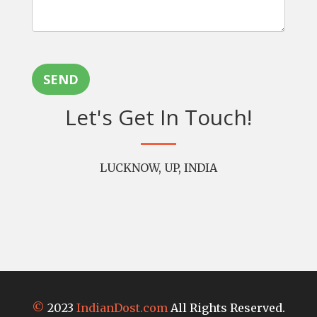
SEND
Let's Get In Touch!
LUCKNOW, UP, INDIA
©
2023
IndianDost.com
All Rights Reserved.