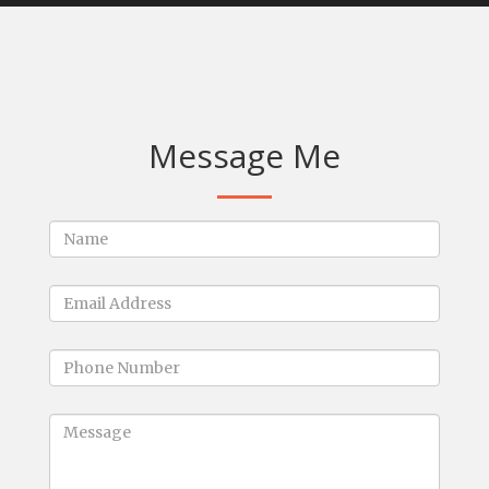
Message Me