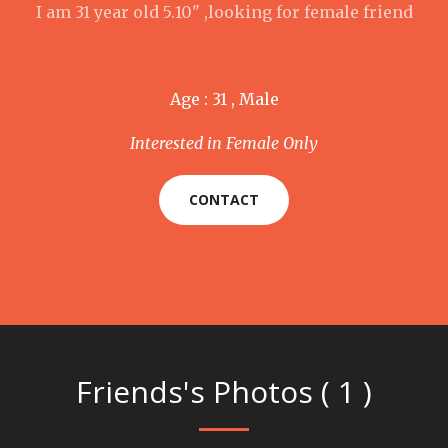
I am 31 year old 5.10" ,looking for female friend
Age : 31 , Male
Interested in Female Only
CONTACT
Friends's Photos ( 1 )