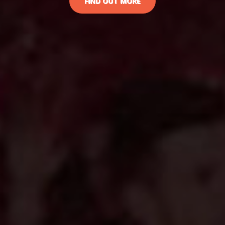
FIND OUT MORE