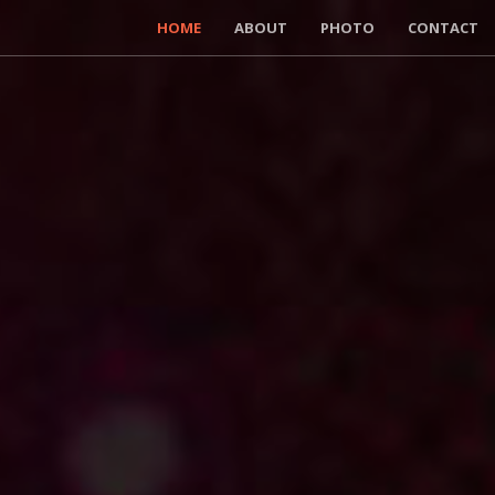
HOME
ABOUT
PHOTO
CONTACT