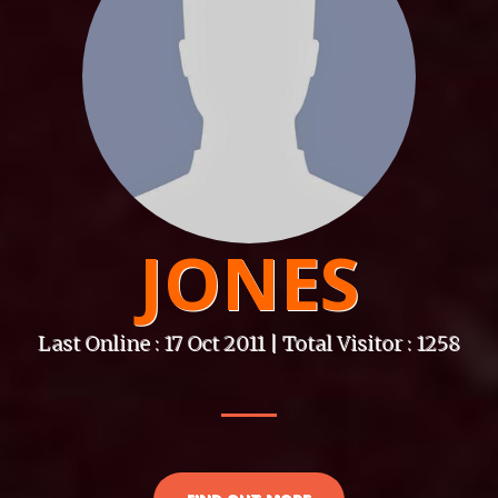
JONES
Last Online : 17 Oct 2011 | Total Visitor : 1258