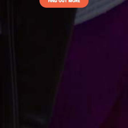
FIND OUT MORE