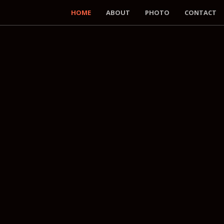
HOME
ABOUT
PHOTO
CONTACT