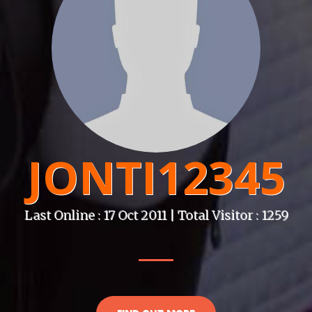
JONTI12345
Last Online : 17 Oct 2011 | Total Visitor : 1259