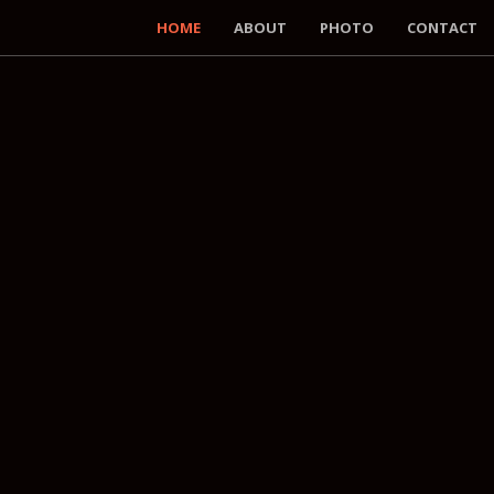
HOME
ABOUT
PHOTO
CONTACT