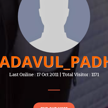
ADAVUL_PAD
Last Online : 17 Oct 2011 | Total Visitor : 1171