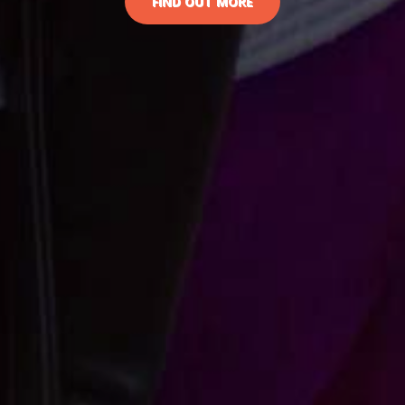
FIND OUT MORE