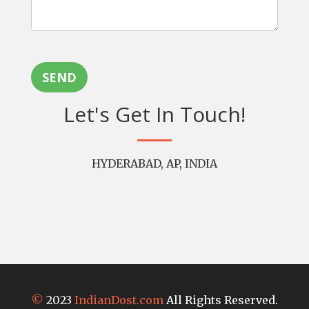
SEND
Let's Get In Touch!
HYDERABAD, AP, INDIA
©
2023
IndianDost.com
All Rights Reserved.