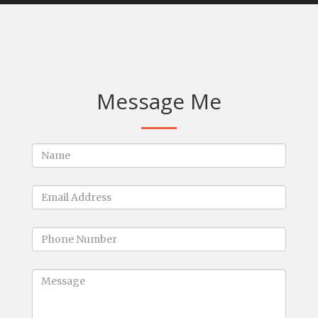
Message Me