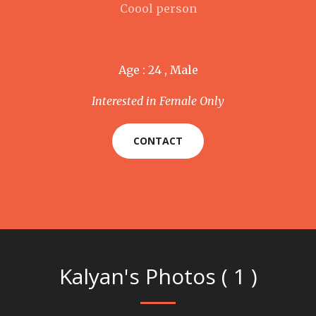
Coool person
Age : 24 , Male
Interested in Female Only
CONTACT
Kalyan's Photos ( 1 )