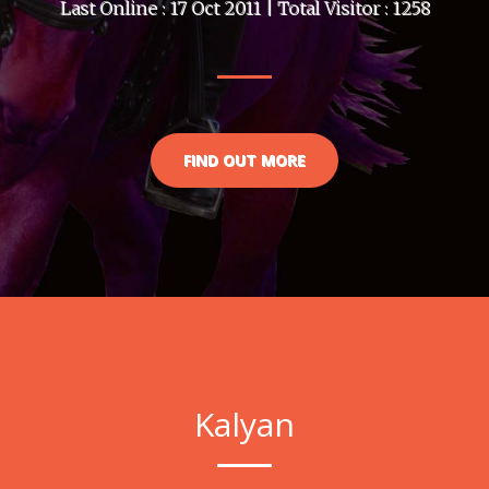
Last Online : 17 Oct 2011 | Total Visitor : 1258
FIND OUT MORE
Kalyan