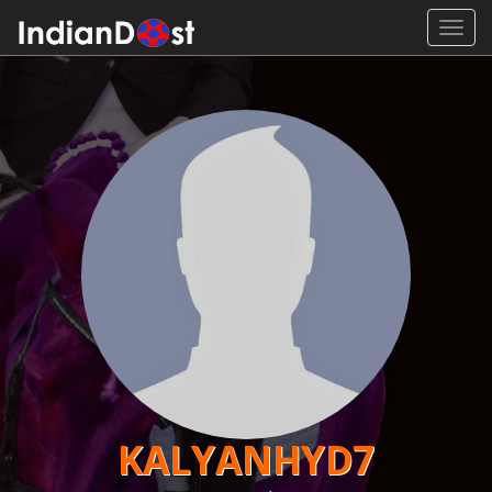
Toggl
navig
KALYANHYD7