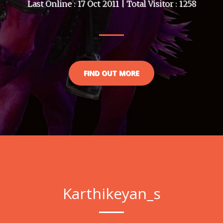
Last Online : 17 Oct 2011 | Total Visitor : 1258
FIND OUT MORE
Karthikeyan_s