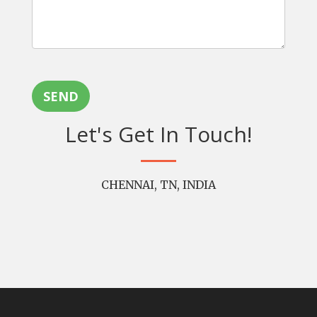
SEND
Let's Get In Touch!
CHENNAI, TN, INDIA