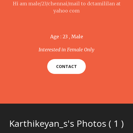
Hi am male/23/chennai/mail to dctamililan at
yahoo com
Age : 23 , Male
Interested in Female Only
CONTACT
Karthikeyan_s's Photos ( 1 )