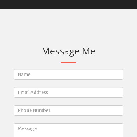
Message Me