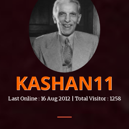
KASHAN11
Last Online : 16 Aug 2012 | Total Visitor : 1258