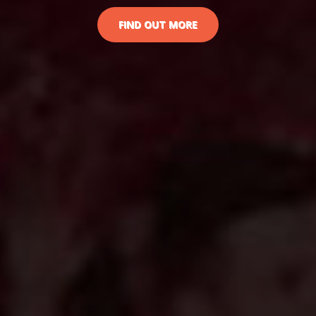
FIND OUT MORE