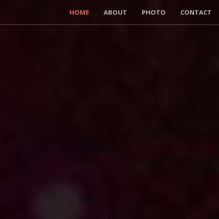
HOME
ABOUT
PHOTO
CONTACT