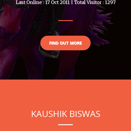
Last Online : 17 Oct 2011 | Total Visitor : 1297
FIND OUT MORE
KAUSHIK BISWAS