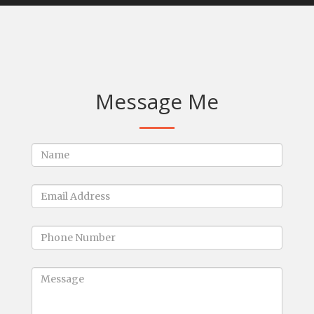
Message Me