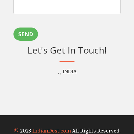
SEND
Let's Get In Touch!
, , INDIA
©
2023
IndianDost.com
All Rights Reserved.