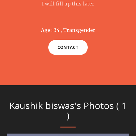
I will fill up this later
Age : 34 , Transgender
CONTACT
Kaushik biswas's Photos ( 1
)