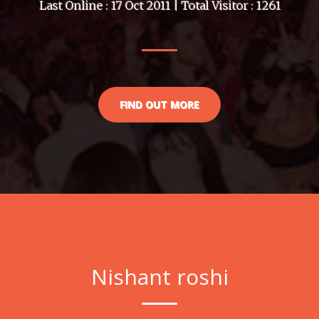
Last Online : 17 Oct 2011 | Total Visitor : 1261
FIND OUT MORE
Nishant roshi