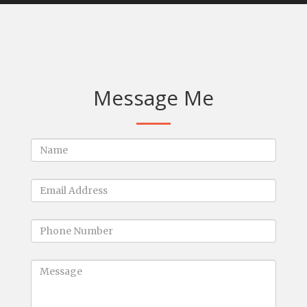
Message Me