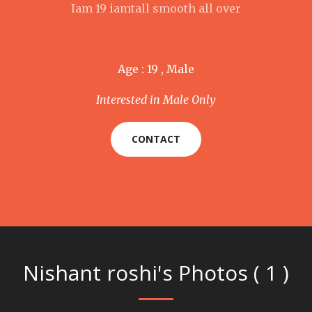
Iam 19 iamtall smooth all over
Age : 19 , Male
Interested in Male Only
CONTACT
Nishant roshi's Photos ( 1 )