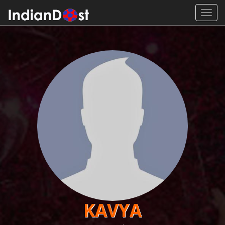
Toggl
navig
KAVYA