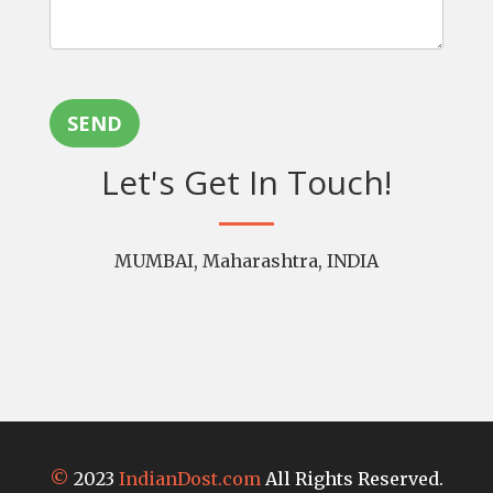
SEND
Let's Get In Touch!
MUMBAI, Maharashtra, INDIA
©
2023
IndianDost.com
All Rights Reserved.