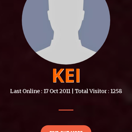
KEI
Last Online : 17 Oct 2011 | Total Visitor : 1258