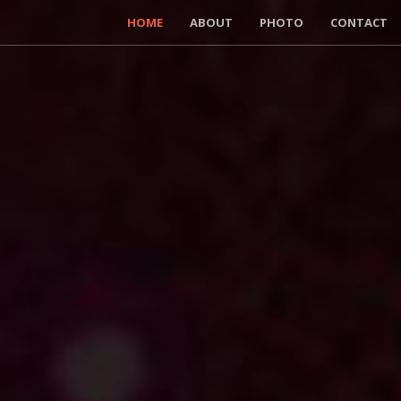
HOME
ABOUT
PHOTO
CONTACT