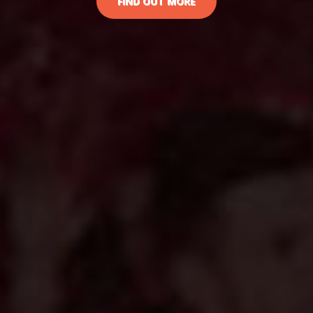
FIND OUT MORE