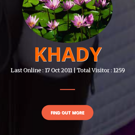
KHADY
Last Online : 17 Oct 2011 | Total Visitor : 1259
FIND OUT MORE