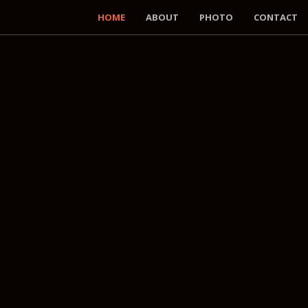
HOME
ABOUT
PHOTO
CONTACT