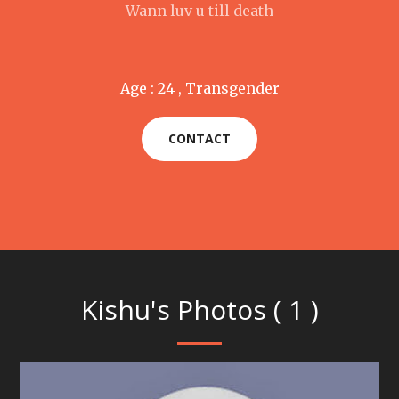
Wann luv u till death
Age : 24 , Transgender
CONTACT
Kishu's Photos ( 1 )