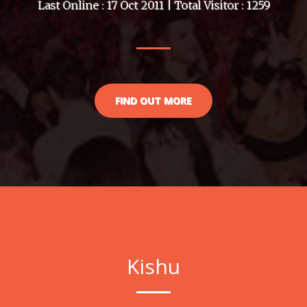
Last Online : 17 Oct 2011 | Total Visitor : 1259
FIND OUT MORE
Kishu