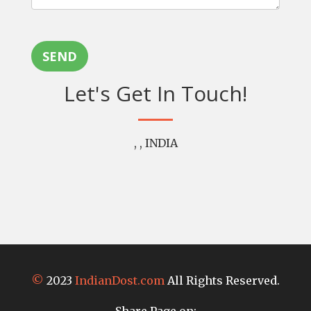
SEND
Let's Get In Touch!
, , INDIA
©
2023
IndianDost.com
All Rights Reserved.