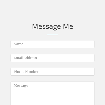
Message Me