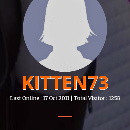
KITTEN73
Last Online : 17 Oct 2011 | Total Visitor : 1258