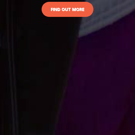
FIND OUT MORE