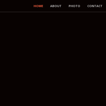
HOME
ABOUT
PHOTO
CONTACT