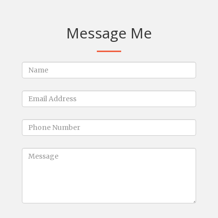
Message Me