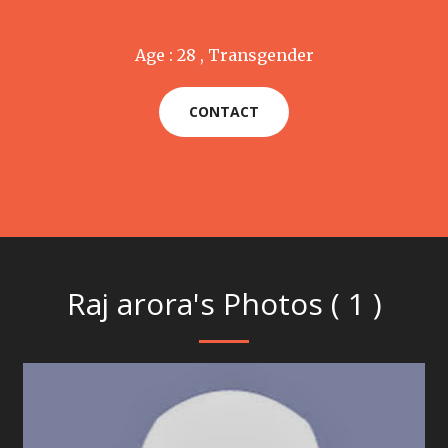
Age : 28 , Transgender
CONTACT
Raj arora's Photos ( 1 )