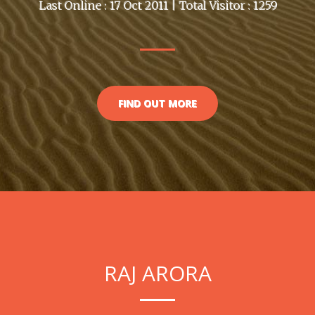
Last Online : 17 Oct 2011 | Total Visitor : 1259
FIND OUT MORE
RAJ ARORA