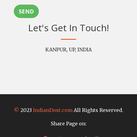
SEND
Let's Get In Touch!
KANPUR, UP, INDIA
©
2023
IndianDost.com
All Rights Reserved.
Share Page on: