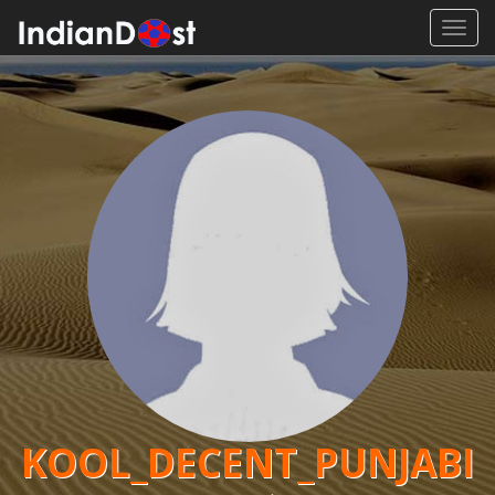
Toggl
navig
KOOL_DECENT_PUNJABI