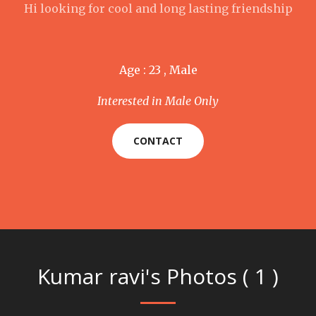
Hi looking for cool and long lasting friendship
Age : 23 , Male
Interested in Male Only
CONTACT
Kumar ravi's Photos ( 1 )