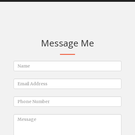
Message Me