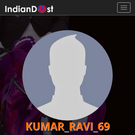
Toggl
navig
KUMAR_RAVI_69