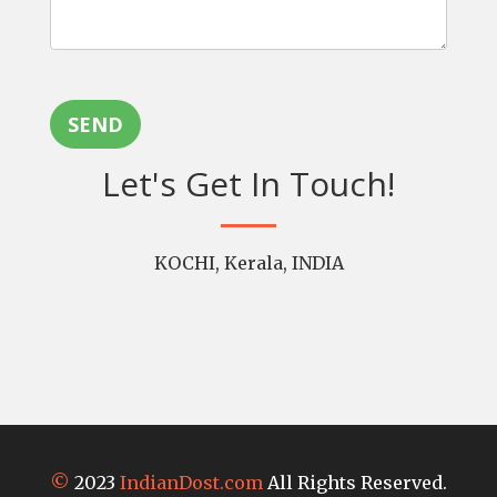
SEND
Let's Get In Touch!
KOCHI, Kerala, INDIA
©
2023
IndianDost.com
All Rights Reserved.