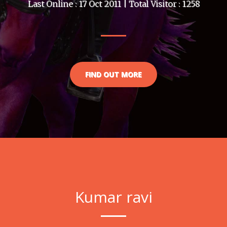
Last Online : 17 Oct 2011 | Total Visitor : 1258
FIND OUT MORE
Kumar ravi