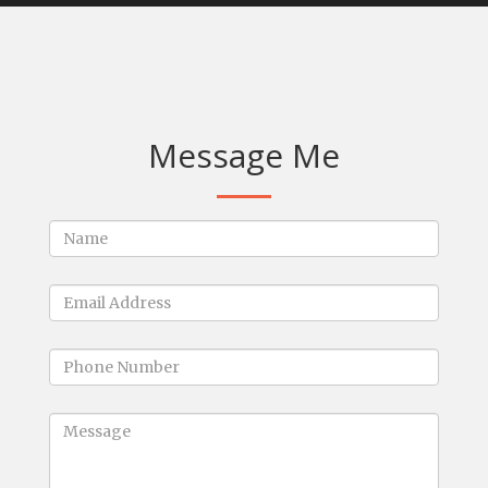
Message Me