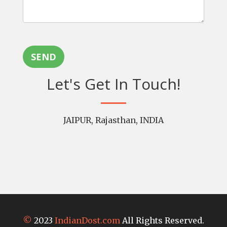
SEND
Let's Get In Touch!
JAIPUR, Rajasthan, INDIA
©
2023
IndianDost.com
All Rights Reserved.