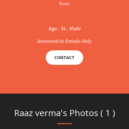
Raaz
Age : 34 , Male
Interested in Female Only
CONTACT
Raaz verma's Photos ( 1 )