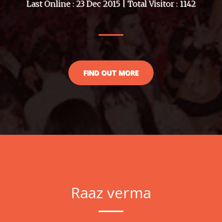
Last Online : 23 Dec 2015 | Total Visitor : 1142
FIND OUT MORE
Raaz verma