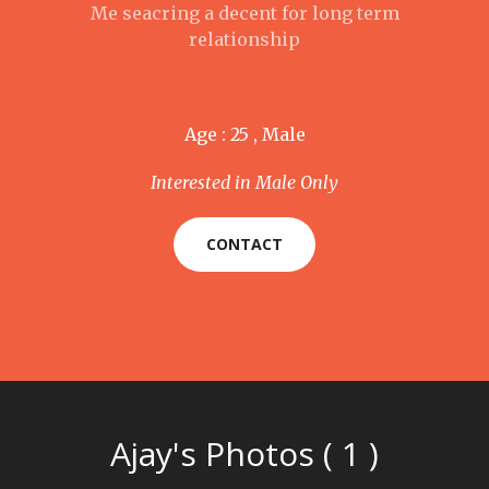
Me seacring a decent for long term
relationship
Age : 25 , Male
Interested in Male Only
CONTACT
Ajay's Photos ( 1 )