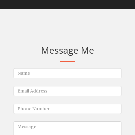
Message Me