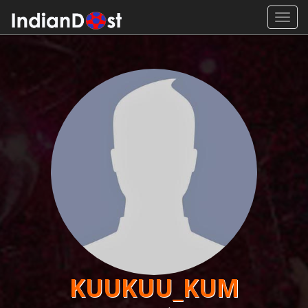
Toggl
navig
KUUKUU_KUM