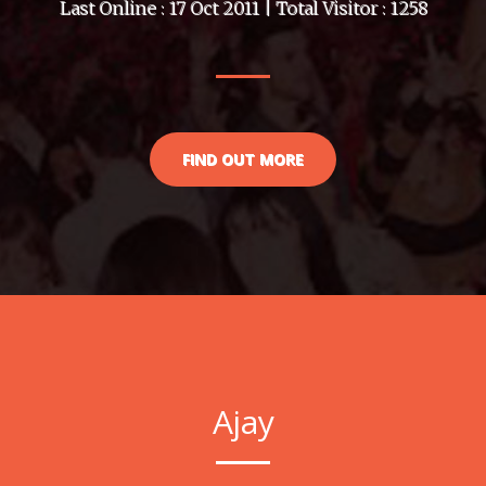
Last Online : 17 Oct 2011 | Total Visitor : 1258
FIND OUT MORE
Ajay