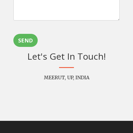
SEND
Let's Get In Touch!
MEERUT, UP, INDIA