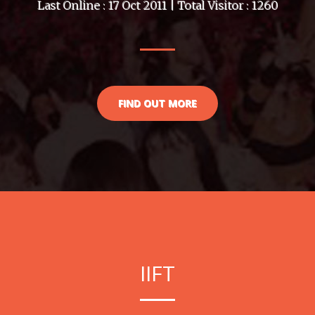
Last Online : 17 Oct 2011 | Total Visitor : 1260
FIND OUT MORE
IIFT