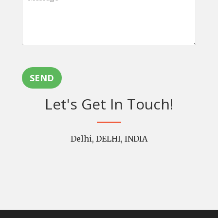
SEND
Let's Get In Touch!
Delhi, DELHI, INDIA