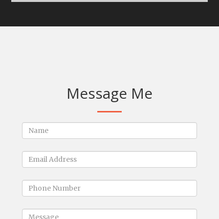
Message Me