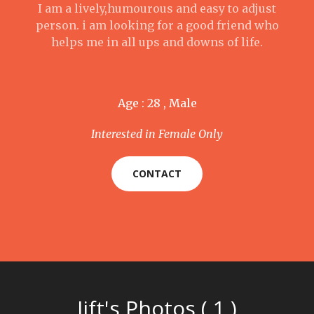
I am a lively,humourous and easy to adjust
person. i am looking for a good friend who
helps me in all ups and downs of life.
Age : 28 , Male
Interested in Female Only
CONTACT
Iift's Photos ( 1 )