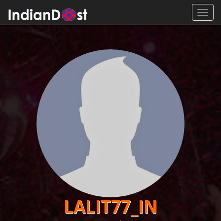
Toggl
navig
LALIT77_IN