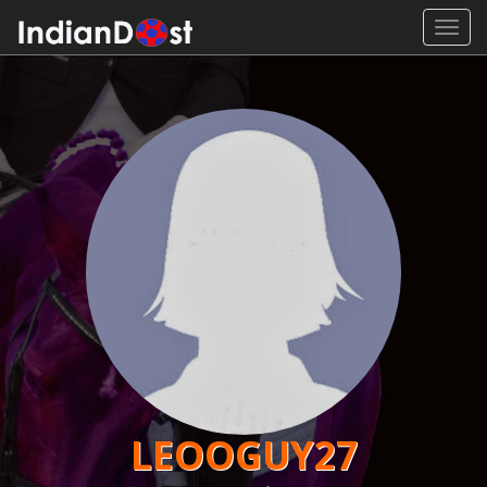
Toggl
navig
LEOOGUY27