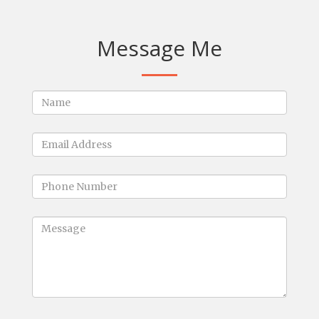
Message Me