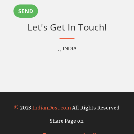
SEND
Let's Get In Touch!
, , INDIA
©
2023
IndianDost.com
All Rights Reserved.
Share Page on: