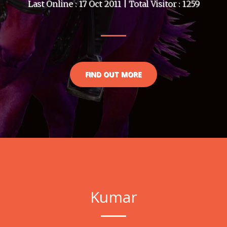
Last Online : 17 Oct 2011 | Total Visitor : 1259
FIND OUT MORE
Kumar