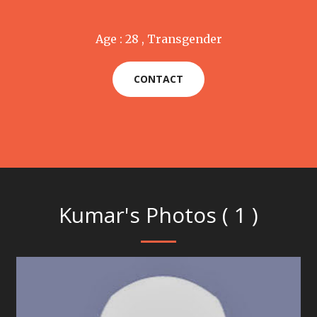
Age : 28 , Transgender
CONTACT
Kumar's Photos ( 1 )