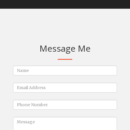
Message Me