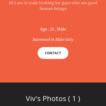
Hi i am 23 male looking for gays who are good
human beings
Age : 23 , Male
Interested in Male Only
CONTACT
Viv's Photos ( 1 )