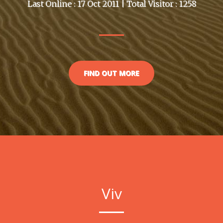
Last Online : 17 Oct 2011 | Total Visitor : 1258
FIND OUT MORE
Viv