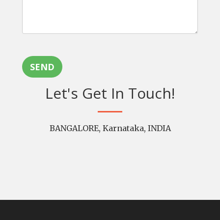
SEND
Let's Get In Touch!
BANGALORE, Karnataka, INDIA