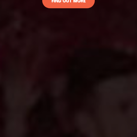
FIND OUT MORE