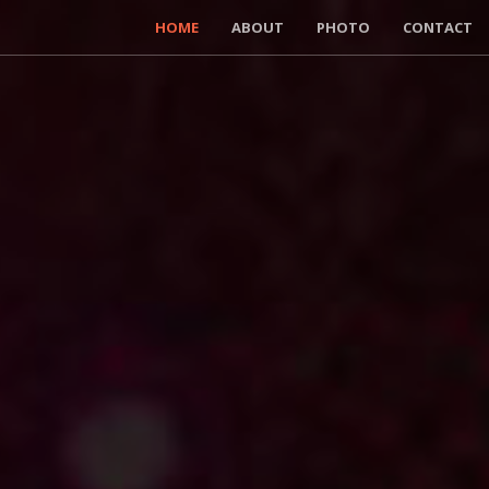
HOME
ABOUT
PHOTO
CONTACT