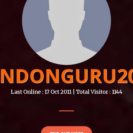
NDONGURU2
Last Online : 17 Oct 2011 | Total Visitor : 1144