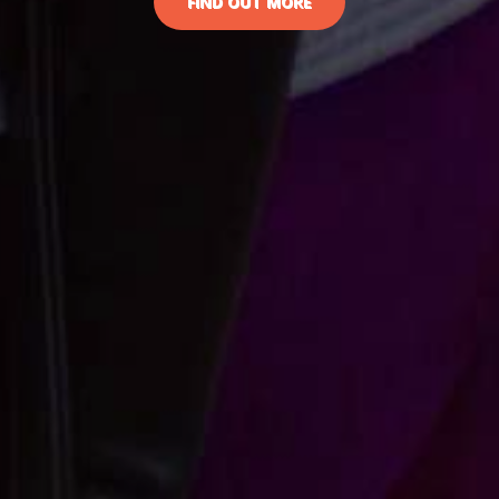
FIND OUT MORE