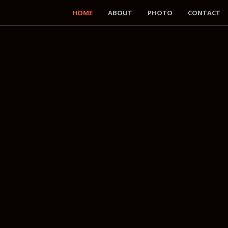
HOME
ABOUT
PHOTO
CONTACT