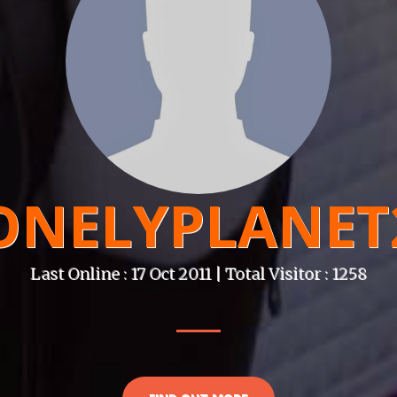
ONELYPLANET
Last Online : 17 Oct 2011 | Total Visitor : 1258