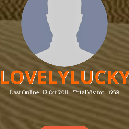
LOVELYLUCK
Last Online : 17 Oct 2011 | Total Visitor : 1258