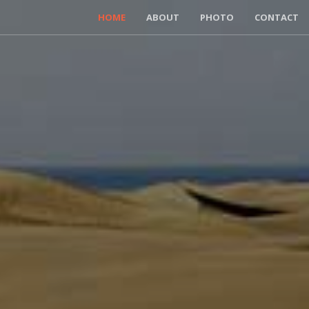
HOME
ABOUT
PHOTO
CONTACT