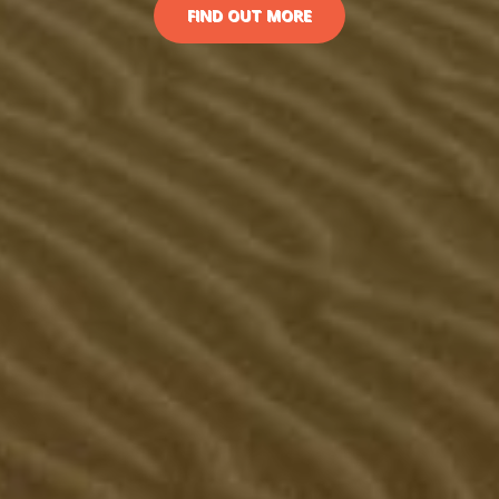
FIND OUT MORE