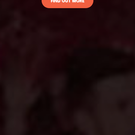
FIND OUT MORE