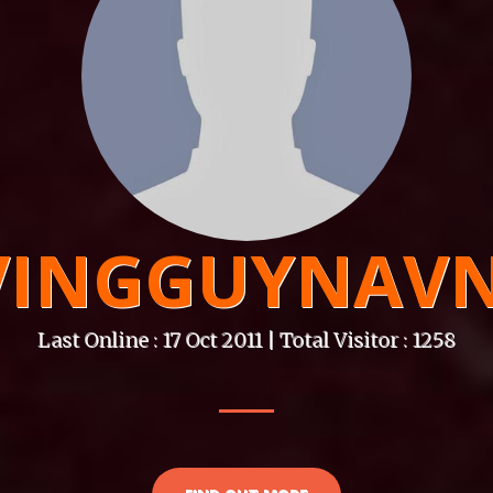
VINGGUYNAVN
Last Online : 17 Oct 2011 | Total Visitor : 1258