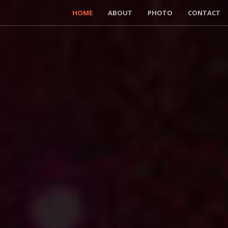
HOME
ABOUT
PHOTO
CONTACT