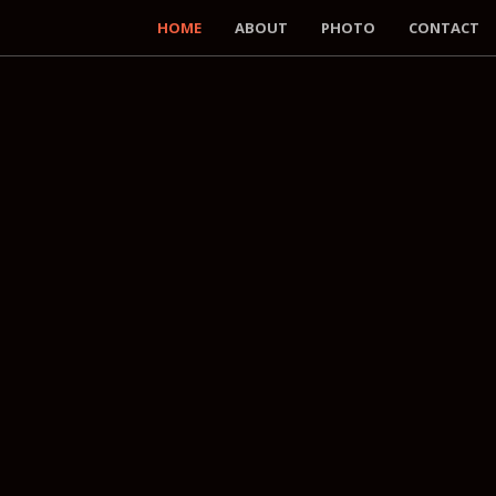
HOME
ABOUT
PHOTO
CONTACT