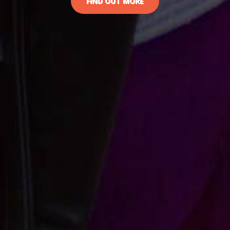
FIND OUT MORE