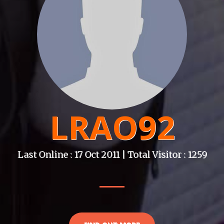
LRAO92
Last Online : 17 Oct 2011 | Total Visitor : 1259