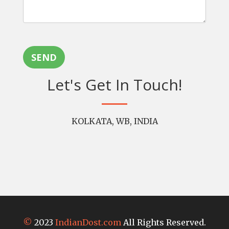
SEND
Let's Get In Touch!
KOLKATA, WB, INDIA
©
2023
IndianDost.com
All Rights Reserved.