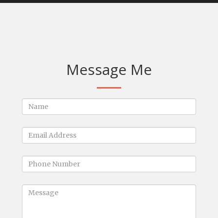
Message Me