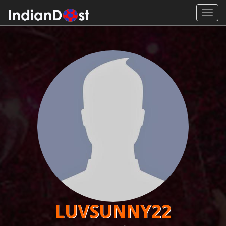
Toggl
navig
LUVSUNNY22