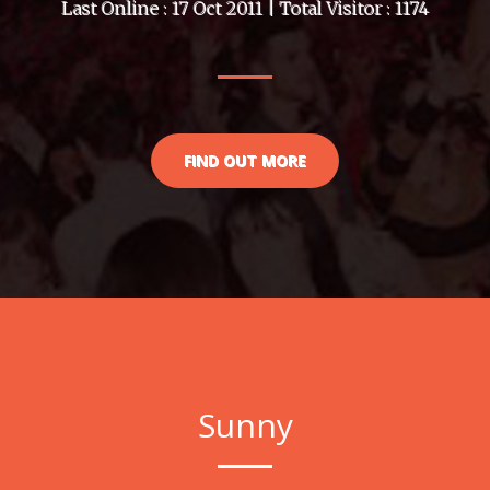
Last Online : 17 Oct 2011 | Total Visitor : 1174
FIND OUT MORE
Sunny