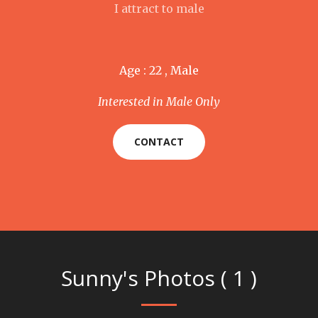
I attract to male
Age : 22 , Male
Interested in Male Only
CONTACT
Sunny's Photos ( 1 )