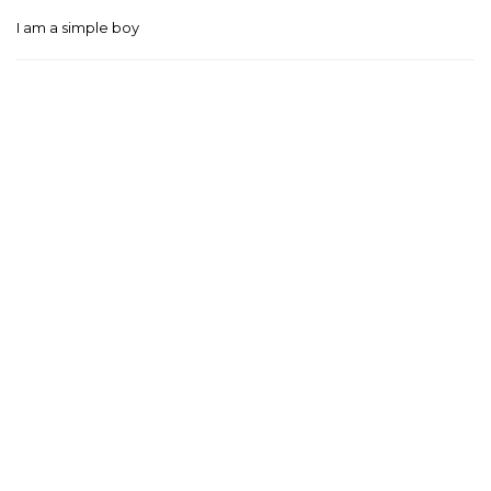
I am a simple boy