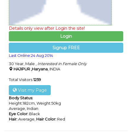
Details only view after Login the site!
Login
Signup FREE
Last Online:24 Aug 2014
30 Year, Male ,
Interested in Female Only
HAJIPUR ,Haryana
, INDIA
Total Visitors
1259
Visit my Page
Body Status:
Height:182cm, Weight:50kg
Average, Indian
Eye Color:
Black
Hair:
Average,
Hair Color:
Red