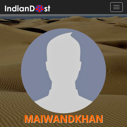
Toggl
navig
MAIWANDKHAN