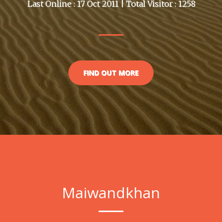
Last Online : 17 Oct 2011 | Total Visitor : 1258
FIND OUT MORE
Maiwandkhan