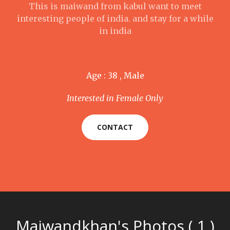
This is maiwand from kabul want to meet
interesting people of india. and stay for a while
in india
Age : 38 , Male
Interested in Female Only
CONTACT
Maiwandkhan's Photos ( 1 )