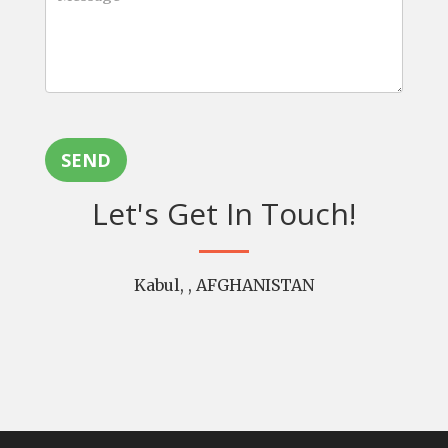
SEND
Let's Get In Touch!
Kabul, , AFGHANISTAN