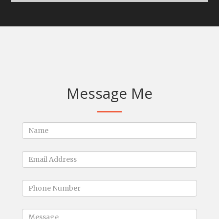
Message Me