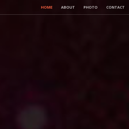
HOME
ABOUT
PHOTO
CONTACT