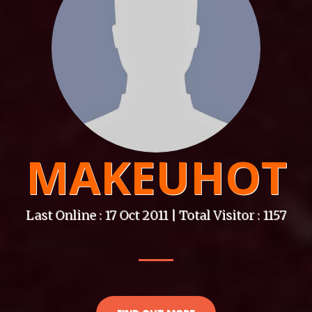
MAKEUHOT
Last Online : 17 Oct 2011 | Total Visitor : 1157