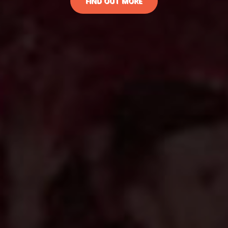
FIND OUT MORE