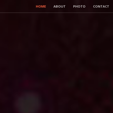
HOME
ABOUT
PHOTO
CONTACT