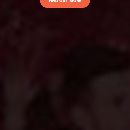
FIND OUT MORE