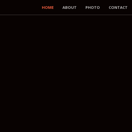
HOME
ABOUT
PHOTO
CONTACT