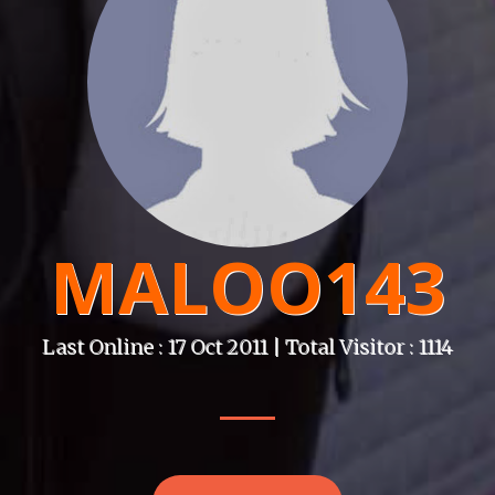
MALOO143
Last Online : 17 Oct 2011 | Total Visitor : 1114