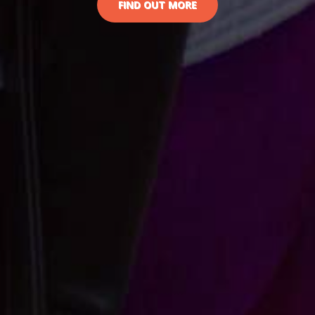
FIND OUT MORE