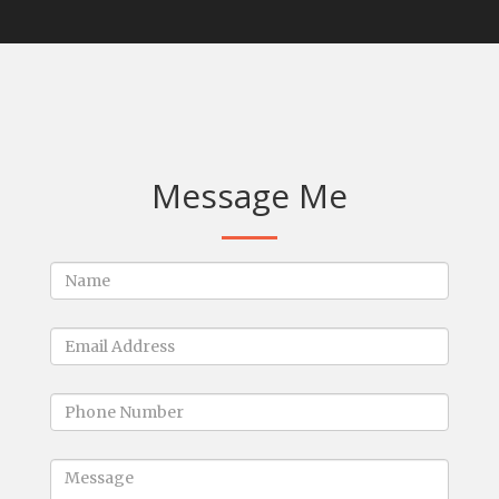
Message Me