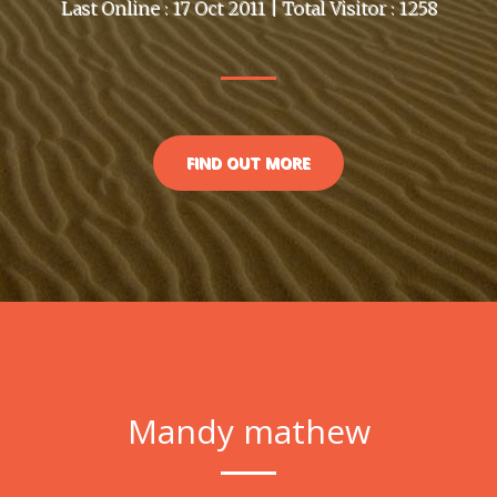
Last Online : 17 Oct 2011 | Total Visitor : 1258
FIND OUT MORE
Mandy mathew