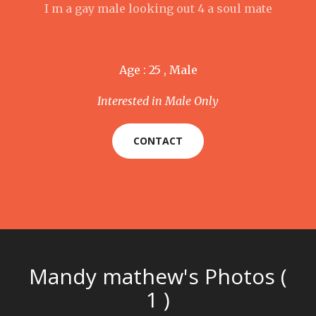
I m a gay male looking out 4 a soul mate
Age : 25 , Male
Interested in Male Only
CONTACT
Mandy mathew's Photos (
1 )