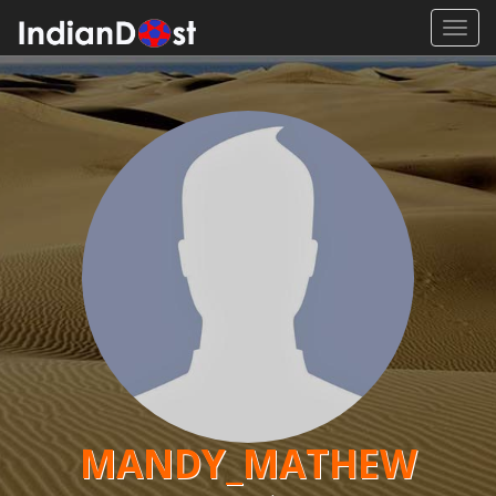
Toggl
navig
MANDY_MATHEW