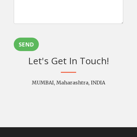
SEND
Let's Get In Touch!
MUMBAI, Maharashtra, INDIA