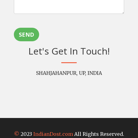
SEND
Let's Get In Touch!
SHAHJAHANPUR, UP, INDIA
©
2023
IndianDost.com
All Rights Reserved.