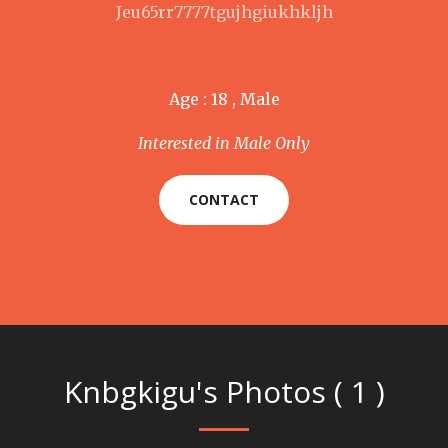
Jeu65rr7777tgujhgiukhkljh
Age : 18 , Male
Interested in Male Only
CONTACT
Knbgkigu's Photos ( 1 )