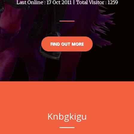
Last Online : 17 Oct 2011 | Total Visitor : 1259
FIND OUT MORE
Knbgkigu