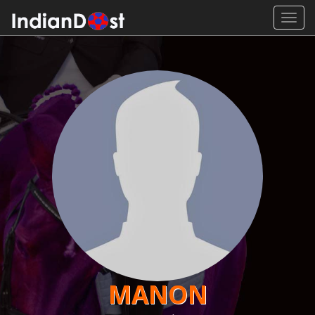
Toggl
navig
MANON