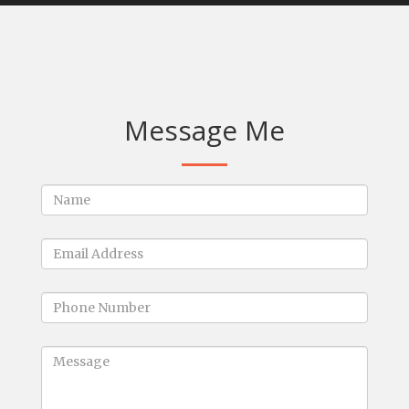
Message Me