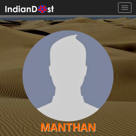
Toggl
navig
MANTHAN