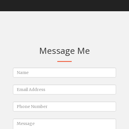
Message Me