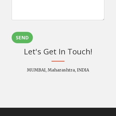
SEND
Let's Get In Touch!
MUMBAI, Maharashtra, INDIA