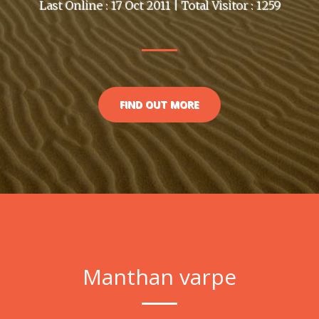
Last Online : 17 Oct 2011 | Total Visitor : 1259
FIND OUT MORE
Manthan varpe