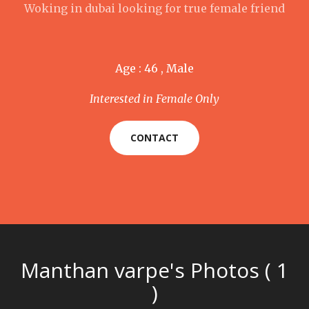
Woking in dubai looking for true female friend
Age : 46 , Male
Interested in Female Only
CONTACT
Manthan varpe's Photos ( 1
)