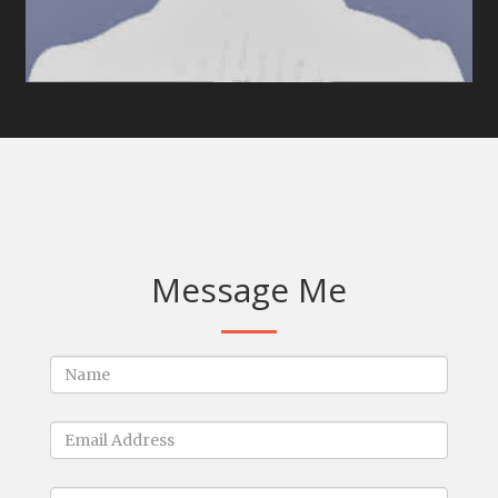
Message Me