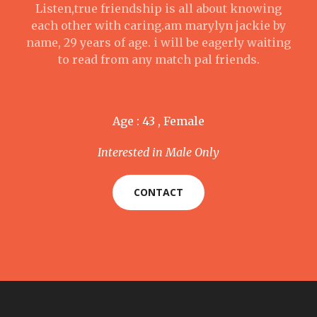
Listen,true friendship is all about knowing
each other with caring.am marylyn jackie by
name, 29 years of age. i will be eagerly waiting
to read from any match pal friends.
Age : 43 , Female
Interested in Male Only
CONTACT