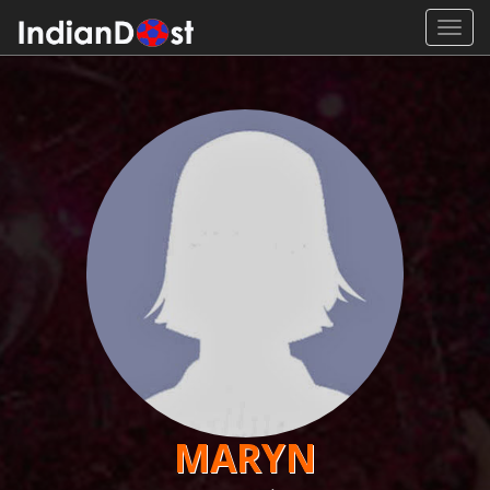
Toggl
navig
MARYN