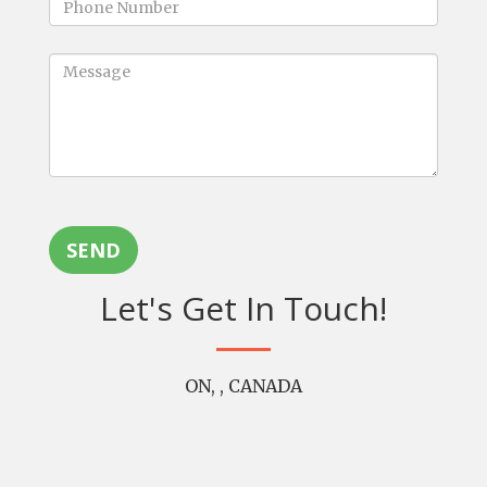
SEND
Let's Get In Touch!
ON, , CANADA