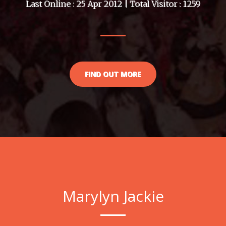
Last Online : 25 Apr 2012 | Total Visitor : 1259
FIND OUT MORE
Marylyn Jackie