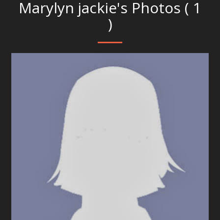
Marylyn jackie's Photos ( 1
)