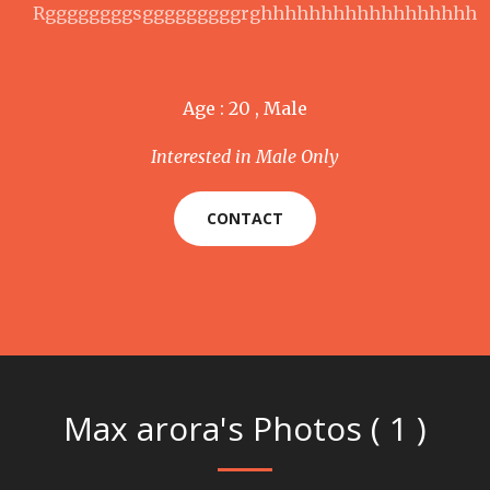
Rggggggggsgggggggggrghhhhhhhhhhhhhhhhhh
Age : 20 , Male
Interested in Male Only
CONTACT
Max arora's Photos ( 1 )