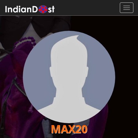
Toggl
navig
MAX20