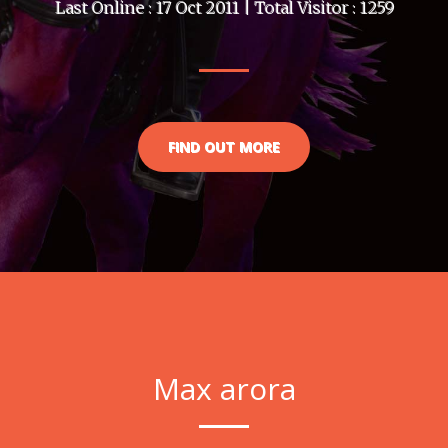
Last Online : 17 Oct 2011 | Total Visitor : 1259
FIND OUT MORE
Max arora