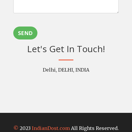
SEND
Let's Get In Touch!
Delhi, DELHI, INDIA
©
2023
IndianDost.com
All Rights Reserved.