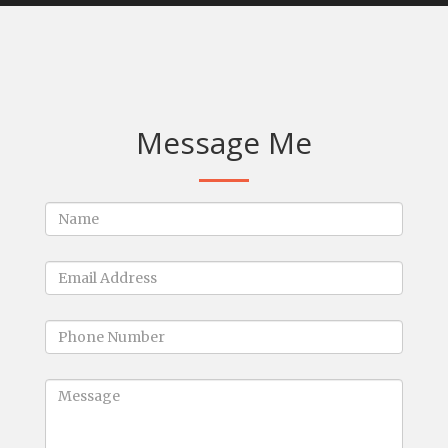
Message Me