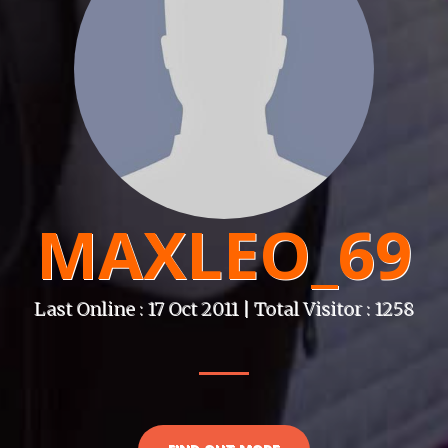
MAXLEO_69
Last Online : 17 Oct 2011 | Total Visitor : 1258