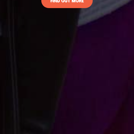
FIND OUT MORE