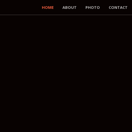
HOME
ABOUT
PHOTO
CONTACT