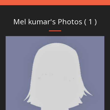
Mel kumar's Photos ( 1 )