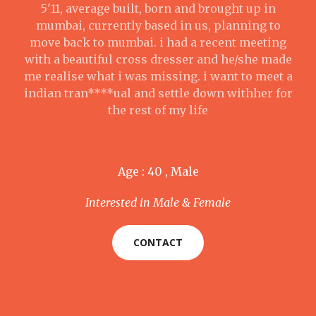
5'11, average built, born and brought up in
mumbai, currently based in us, planning to
move back to mumbai. i had a recent meeting
with a beautiful cross dresser and he/she made
me realise what i was missing. i want to meet a
indian tran****ual and settle down withher for
the rest of my life
Age : 40 , Male
Interested in Male & Female
CONTACT