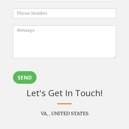
SEND
Let's Get In Touch!
VA, , UNITED STATES