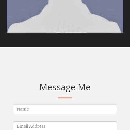
Message Me