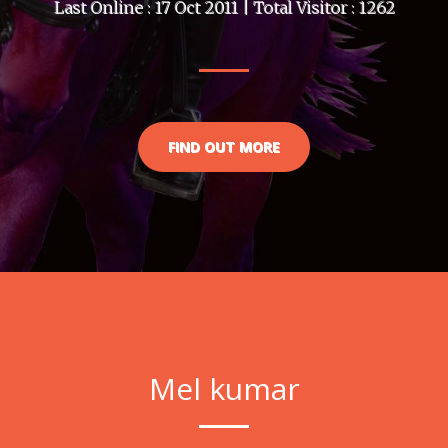
Last Online : 17 Oct 2011 | Total Visitor : 1262
FIND OUT MORE
Mel kumar