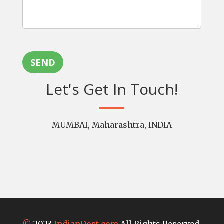
SEND
Let's Get In Touch!
MUMBAI, Maharashtra, INDIA