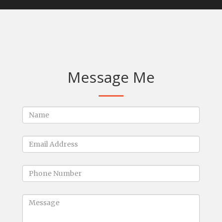
Message Me