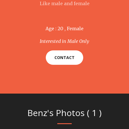
Like male and female
Age : 20 , Female
Interested in Male Only
CONTACT
Benz's Photos ( 1 )