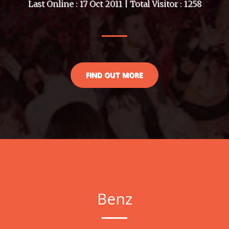
Last Online : 17 Oct 2011 | Total Visitor : 1258
FIND OUT MORE
Benz