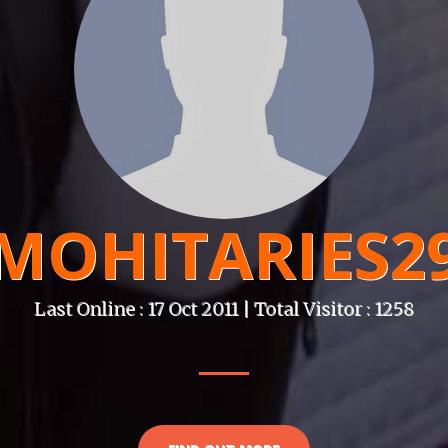
MOHITARIES2
Last Online : 17 Oct 2011 | Total Visitor : 1258