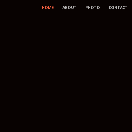
HOME
ABOUT
PHOTO
CONTACT