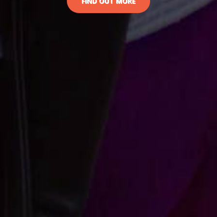
FIND OUT MORE