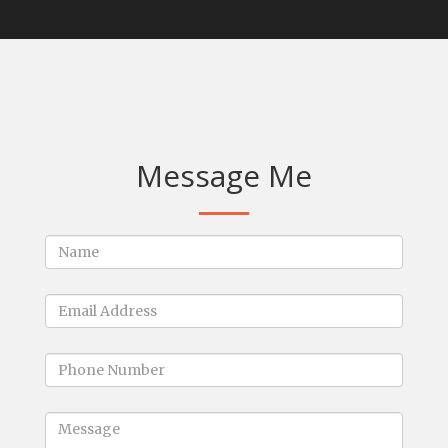
Message Me