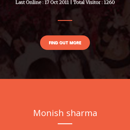
Last Online : 17 Oct 2011 | Total Visitor : 1260
FIND OUT MORE
Monish sharma