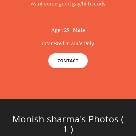
Want some good gay/bi friends
Age : 25 , Male
Interested in Male Only
CONTACT
Monish sharma's Photos (
1 )