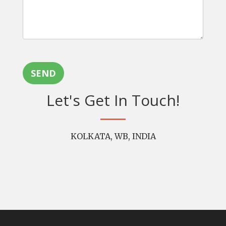
SEND
Let's Get In Touch!
KOLKATA, WB, INDIA