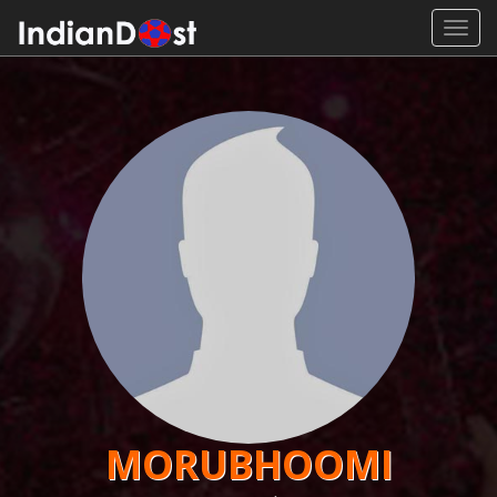
Toggl
navig
MORUBHOOMI