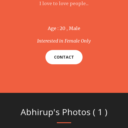
I love to love people...
Age : 20 , Male
Interested in Female Only
CONTACT
Abhirup's Photos ( 1 )