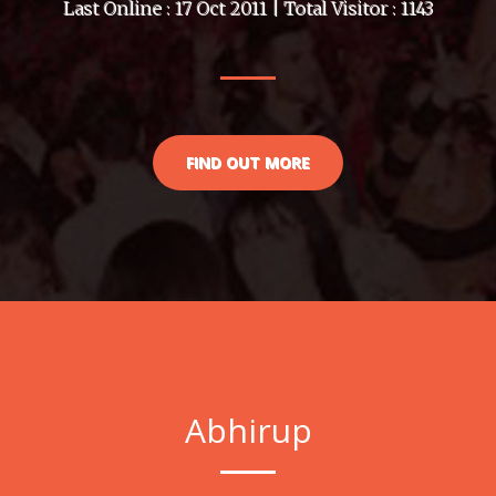
Last Online : 17 Oct 2011 | Total Visitor : 1143
FIND OUT MORE
Abhirup