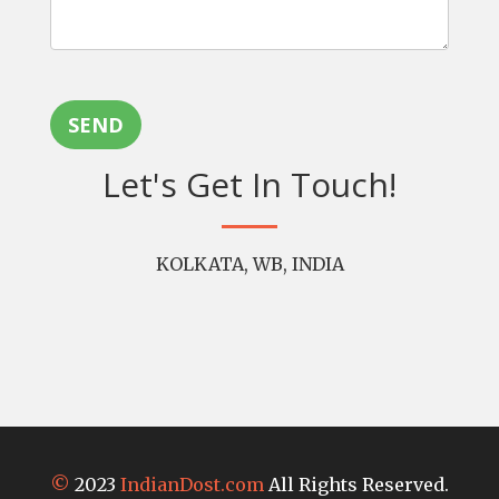
SEND
Let's Get In Touch!
KOLKATA, WB, INDIA
©
2023
IndianDost.com
All Rights Reserved.