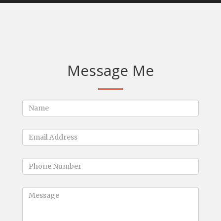
Message Me