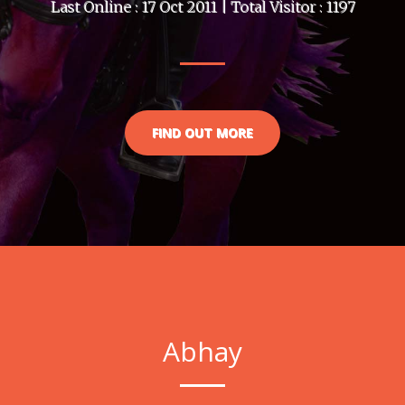
Last Online : 17 Oct 2011 | Total Visitor : 1197
FIND OUT MORE
Abhay