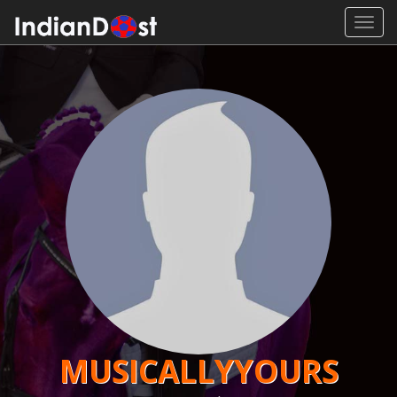
Toggl
navig
MUSICALLYYOURS