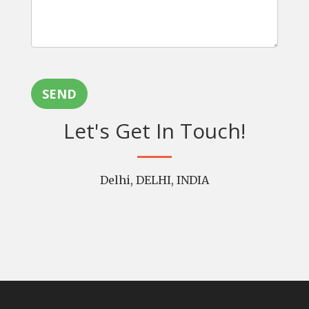
SEND
Let's Get In Touch!
Delhi, DELHI, INDIA