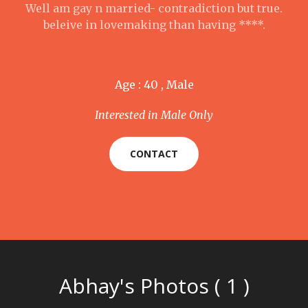
Well am gay n married- contradiction but true.
beleive in lovemaking than having ****.
Age : 40 , Male
Interested in Male Only
CONTACT
Abhay's Photos ( 1 )