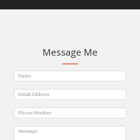
Message Me