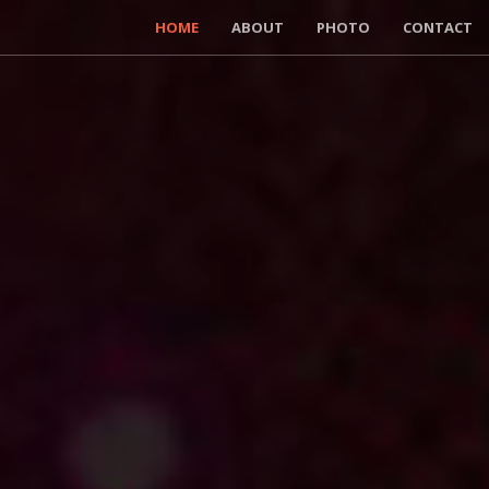
HOME
ABOUT
PHOTO
CONTACT