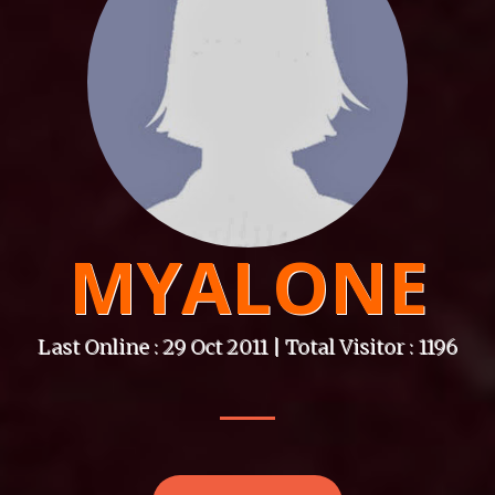
MYALONE
Last Online : 29 Oct 2011 | Total Visitor : 1196