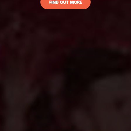
FIND OUT MORE