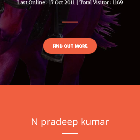
Last Online : 17 Oct 2011 | Total Visitor : 1169
FIND OUT MORE
N pradeep kumar