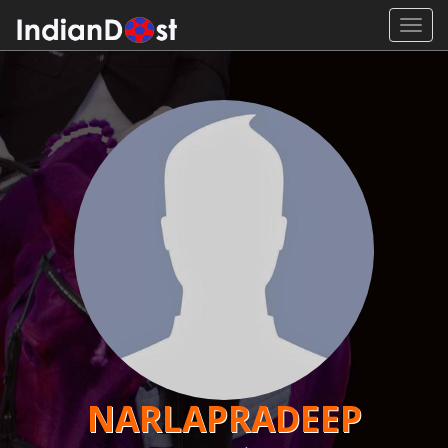
Toggl
navig
NARLAPRADEEP