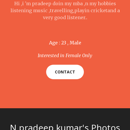
Hi ,i 'm pradeep doin my mba ,n my hobbies
listening music ,travelling,playin cricketand a
very good listener..
Age : 23 , Male
Interested in Female Only
CONTACT
N pradeep kumar's Photos