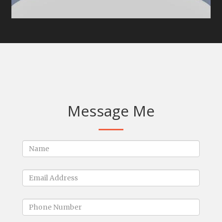
Message Me