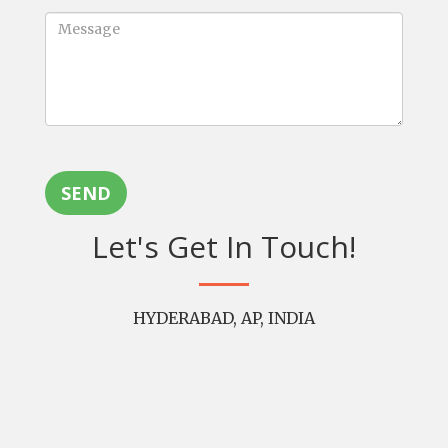
SEND
Let's Get In Touch!
HYDERABAD, AP, INDIA