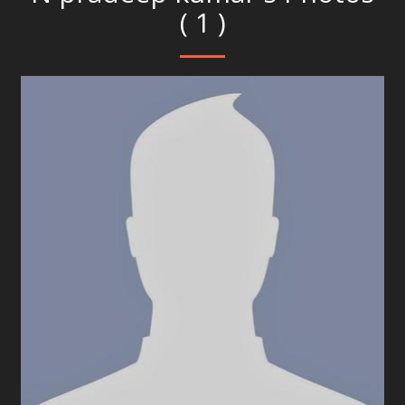
( 1 )