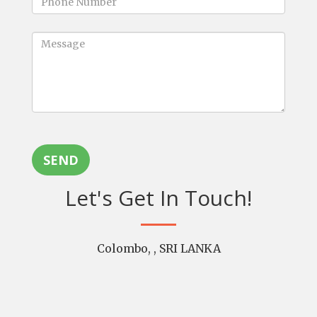
SEND
Let's Get In Touch!
Colombo, , SRI LANKA