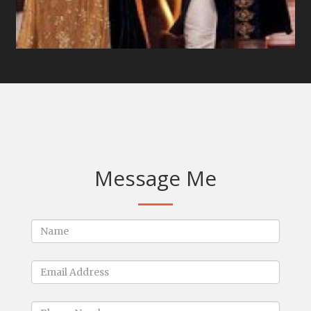
Message Me