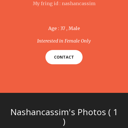
My fring id : nashancassim
Age : 37 , Male
Interested in Female Only
CONTACT
Nashancassim's Photos ( 1
)