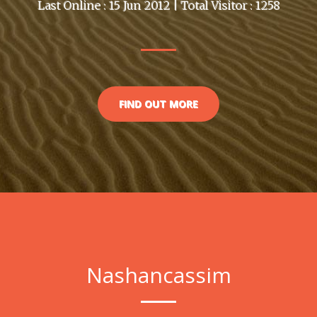
Last Online : 15 Jun 2012 | Total Visitor : 1258
FIND OUT MORE
Nashancassim