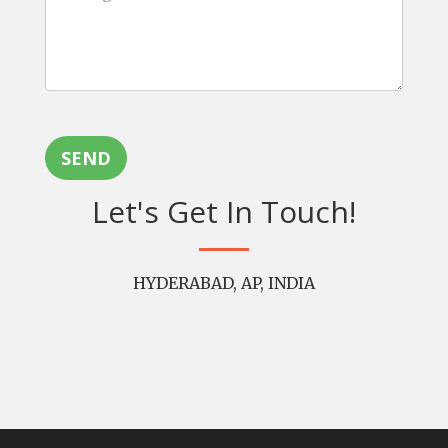
SEND
Let's Get In Touch!
HYDERABAD, AP, INDIA