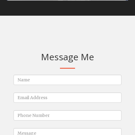
Message Me