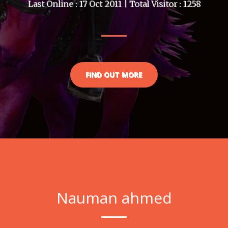
Last Online : 17 Oct 2011 | Total Visitor : 1258
FIND OUT MORE
Nauman ahmed