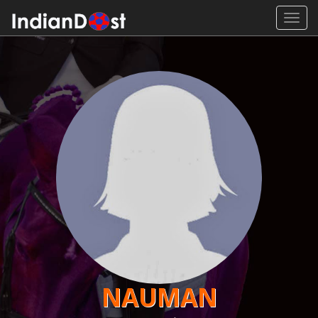
Toggl
navig
NAUMAN