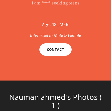
I am **** seeking teens
Age : 18 , Male
Interested in Male & Female
CONTACT
Nauman ahmed's Photos (
1 )